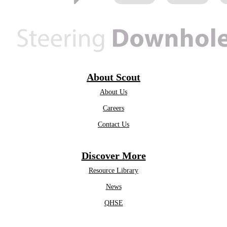
About Scout
About Us
Careers
Contact Us
Discover More
Resource Library
News
QHSE