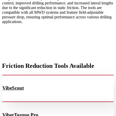
control, improved drilling performance, and increased lateral lengths
due to the significant reduction in static friction. The tools are
compatible with all MWD systems and feature field-adjustable
pressure drop, ensuring optimal performance across various drilling
applications.
Friction Reduction Tools Available
VibeScout
ViberTorque Pro