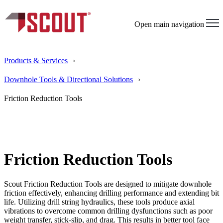
Open main navigation
Products & Services
Downhole Tools & Directional Solutions
Friction Reduction Tools
Friction Reduction Tools
Scout Friction Reduction Tools are designed to mitigate downhole
friction effectively, enhancing drilling performance and extending bit
life. Utilizing drill string hydraulics, these tools produce axial
vibrations to overcome common drilling dysfunctions such as poor
weight transfer, stick-slip, and drag. This results in better tool face