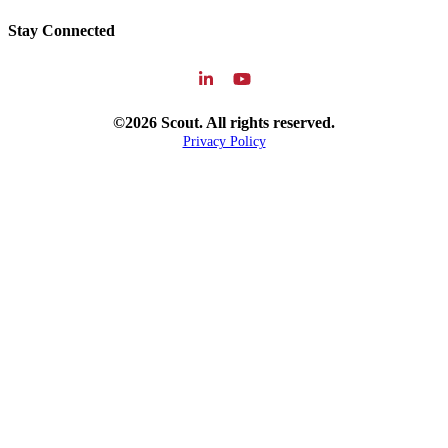
Stay Connected
©2026 Scout. All rights reserved.
Privacy Policy