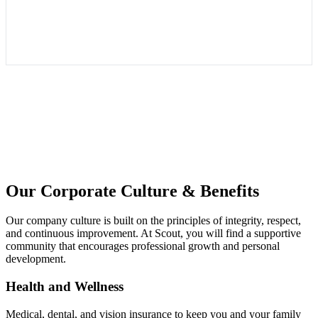
Our Corporate Culture & Benefits
Our company culture is built on the principles of integrity, respect,
and continuous improvement. At Scout, you will find a supportive
community that encourages professional growth and personal
development.
Health and Wellness
Medical, dental, and vision insurance to keep you and your family