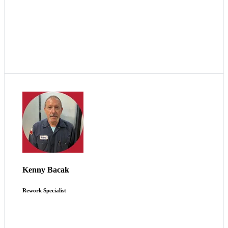
Scout is more family-oriented than other businesses.
You’re just not a number here.
Kenny Bacak
Rework Specialist