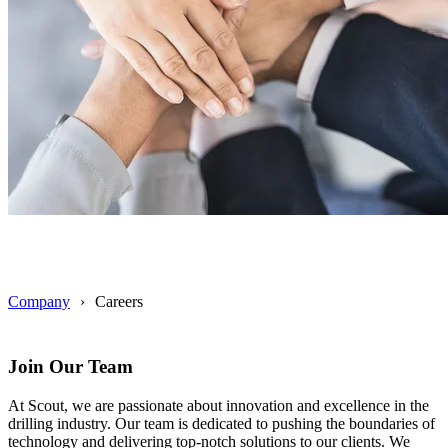
Company
Careers
Join Our Team
At Scout, we are passionate about innovation and excellence in the
drilling industry. Our team is dedicated to pushing the boundaries of
technology and delivering top-notch solutions to our clients. We