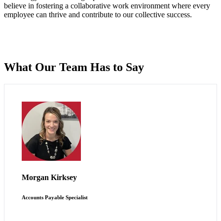
believe in fostering a collaborative work environment where every
employee can thrive and contribute to our collective success.
What Our Team Has to Say
Scout allows me to broaden my horizons while working
within a fast-paced environment.
Morgan Kirksey
Accounts Payable Specialist