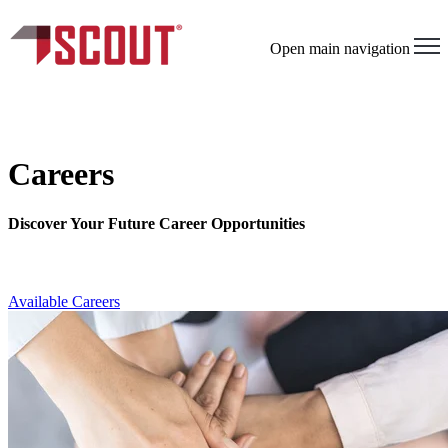
Open main navigation
Careers
Discover Your Future Career Opportunities
Available Careers