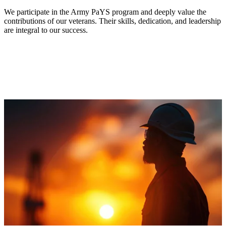
We participate in the Army PaYS program and deeply value the
contributions of our veterans. Their skills, dedication, and leadership
are integral to our success.