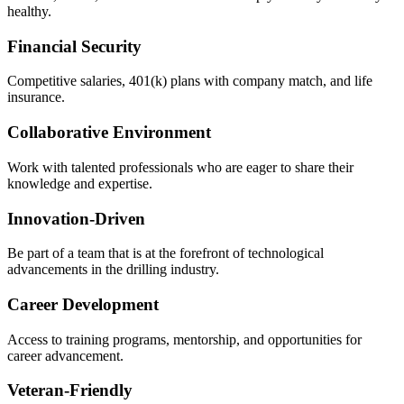
healthy.
Financial Security
Competitive salaries, 401(k) plans with company match, and life
insurance.
Collaborative Environment
Work with talented professionals who are eager to share their
knowledge and expertise.
Innovation-Driven
Be part of a team that is at the forefront of technological
advancements in the drilling industry.
Career Development
Access to training programs, mentorship, and opportunities for
career advancement.
Veteran-Friendly