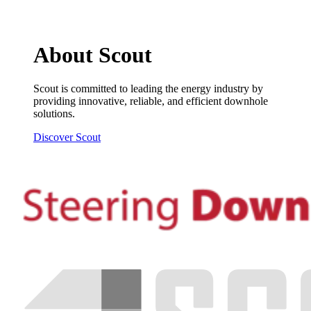
About Scout
Scout is committed to leading the energy industry by
providing innovative, reliable, and efficient downhole
solutions.
Discover Scout