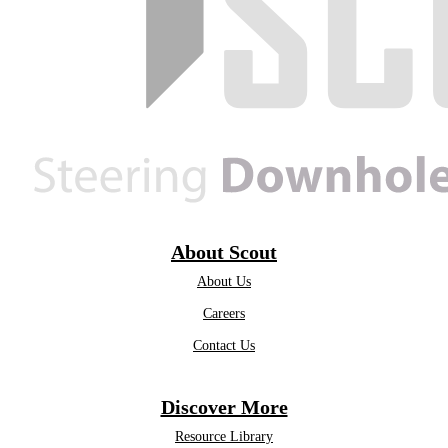
About Scout
About Us
Careers
Contact Us
Discover More
Resource Library