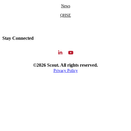
News
QHSE
Stay Connected
©2026 Scout. All rights reserved.
Privacy Policy