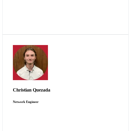
I thrive in being challenged within the ever-changing
environment of maintaining our essential systems.
Christian Quezada
Network Engineer