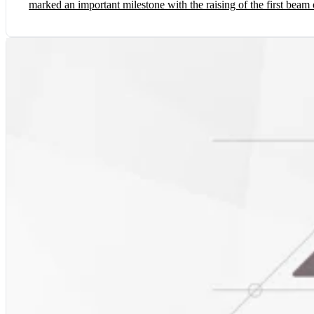
marked an important milestone with the raising of the first beam 