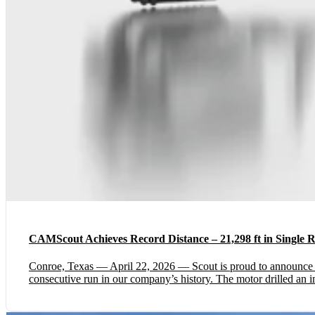
CAMScout Achieves Record Distance – 21,298 ft in Single 
Conroe, Texas — April 22, 2026 — Scout is proud to announc
consecutive run in our company’s history. The motor drilled an im