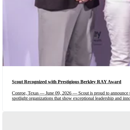
Scout Recognized with Prestigious Berkley RAY Award
Conroe, Texas — June 09, 2026 — Scout is proud to announce 
spotlight organizations that show exceptional leadership and in