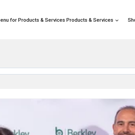
nu for Products & Services
Products & Services
Sh