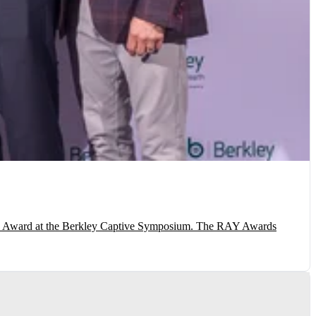
AY) Award at the Berkley Captive Symposium. The RAY Awards