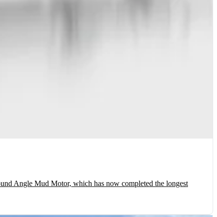
und Angle Mud Motor, which has now completed the longest