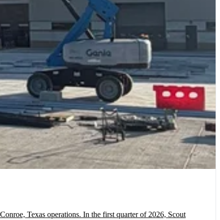
onroe, Texas operations. In the first quarter of 2026, Scout