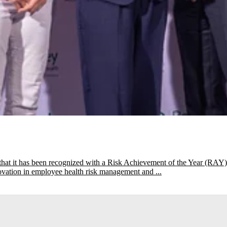
that it has been recognized with a Risk Achievement of the Year (R
novation in employee health risk management and ...