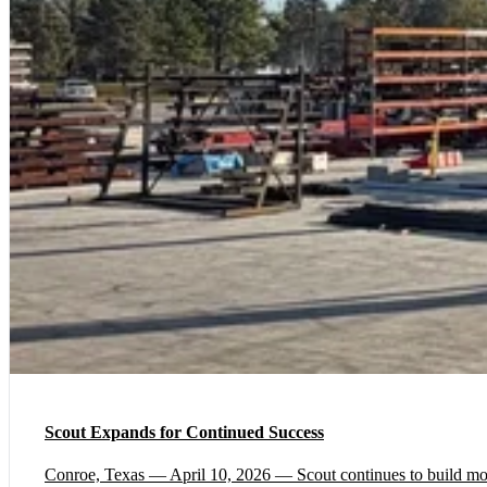
Scout Expands for Continued Success
Conroe, Texas — April 10, 2026 — Scout continues to build momen