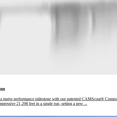
Run
e a major performance milestone with our patented CAMScout® Compo
pressive 21,298 feet in a single run, setting a new ...