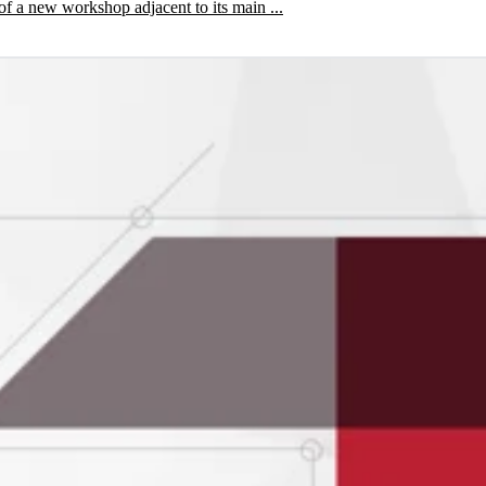
of a new workshop adjacent to its main ...