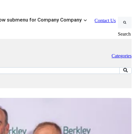
ow submenu for Company
Company
Contact Us
Search
Categories