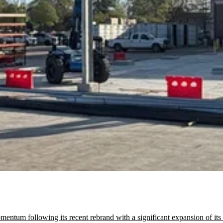
tum following its recent rebrand with a significant expansion of its C