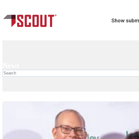
Show subme
News