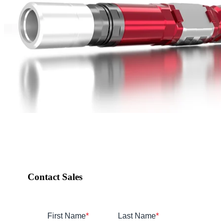
Contact Sales
First Name
*
Last Name
*