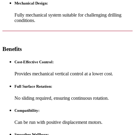
Mechanical Design
:
Fully mechanical system suitable for challenging drilling
conditions.
Benefits
Cost-Effective Control
:
Provides mechanical vertical control at a lower cost.
Full Surface Rotation
:
No sliding required, ensuring continuous rotation.
Compatibility
:
Can be run with positive displacement motors.
Smoother Wellbore
: