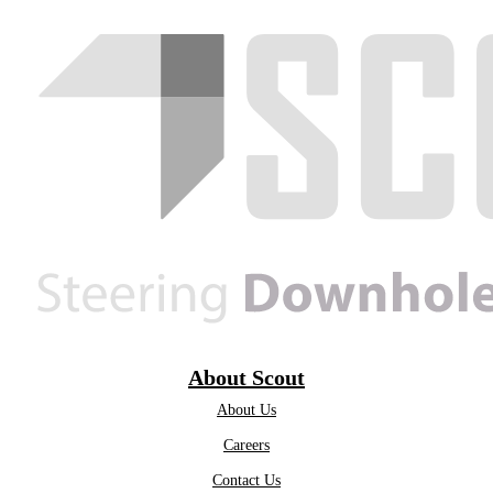
About Scout
About Us
Careers
Contact Us