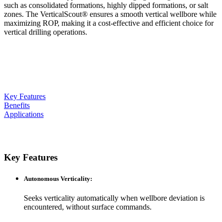
such as consolidated formations, highly dipped formations, or salt
zones. The VerticalScout® ensures a smooth vertical wellbore while
maximizing ROP, making it a cost-effective and efficient choice for
vertical drilling operations.
Key Features
Benefits
Applications
Key Features
Autonomous Verticality
:
Seeks verticality automatically when wellbore deviation is
encountered, without surface commands.