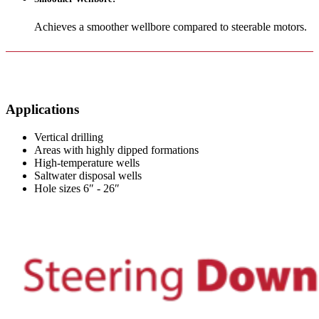
Achieves a smoother wellbore compared to steerable motors.
Applications
Vertical drilling
Areas with highly dipped formations
High-temperature wells
Saltwater disposal wells
Hole sizes 6″ - 26″