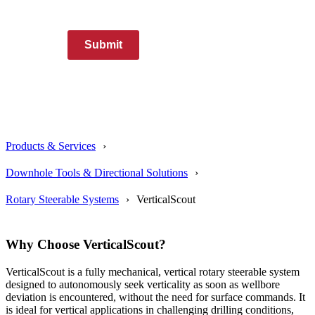
Submit
Products & Services
Downhole Tools & Directional Solutions
Rotary Steerable Systems
VerticalScout
Why Choose VerticalScout?
VerticalScout is a fully mechanical, vertical rotary steerable system
designed to autonomously seek verticality as soon as wellbore
deviation is encountered, without the need for surface commands. It
is ideal for vertical applications in challenging drilling conditions,