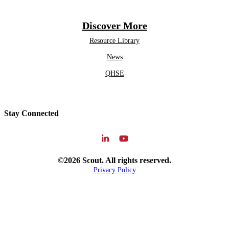
Discover More
Resource Library
News
QHSE
Stay Connected
©2026 Scout. All rights reserved.
Privacy Policy