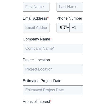
Email Address
*
Phone Number
🇺🇸
Company Name
*
Project Location
Estimated Project Date
Areas of Interest
*