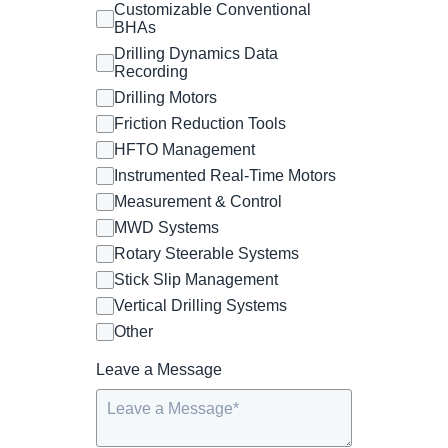
Customizable Conventional
BHAs
Drilling Dynamics Data
Recording
Drilling Motors
Friction Reduction Tools
HFTO Management
Instrumented Real-Time Motors
Measurement & Control
MWD Systems
Rotary Steerable Systems
Stick Slip Management
Vertical Drilling Systems
Other
Leave a Message