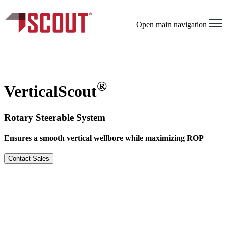
×
Open main navigation
®
VerticalScout
Rotary Steerable System
Ensures a smooth vertical wellbore while maximizing ROP
Contact Sales