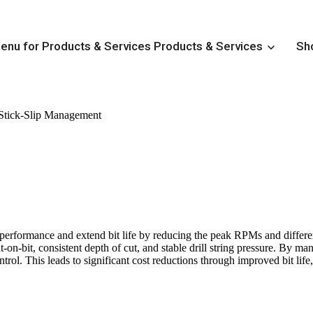
nu for Products & Services
Products & Services
Sh
Stick-Slip Management
Downhole Tools & Directional Solutions
Show submenu for Customizable Conventional BHAs
C
Show submenu for Drilling Motors
Drilling Motors
Show submenu for Friction Reduction Tools
Friction R
Show submenu for HFTO Management
HFTO Manage
Show submenu for MWD Systems
MWD Systems
 performance and extend bit life by reducing the peak RPMs and differen
Show submenu for Rotary Steerable Systems
Rotary 
-on-bit, consistent depth of cut, and stable drill string pressure. By man
rol. This leads to significant cost reductions through improved bit life,
Show submenu for Stick-Slip Management
Stick-Slip