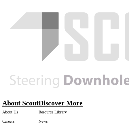
About Scout
Discover More
About Us
Resource Library
Careers
News