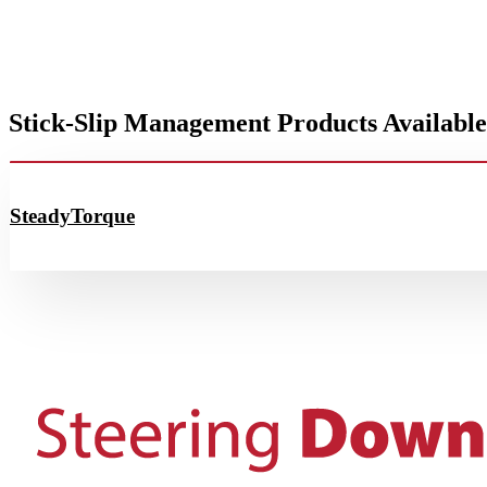
Stick-Slip Management Products Available
SteadyTorque