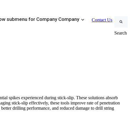
ow submenu for Company
Company
Contact Us
Search
Stick-Slip Management
ustomizable Conventional BHAs
SteadyTorque
eduction Tools
ment
tial spikes experienced during stick-slip. These solutions absorb
Steerable Systems
aging stick-slip effectively, these tools improve rate of penetration
 better drilling performance, and reduced damage to drill string
 Management