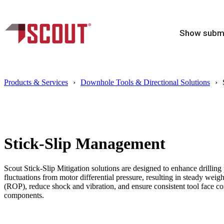
Show subme
Products & Services
Downhole Tools & Directional Solutions
Stick-Slip Management
Scout Stick-Slip Mitigation solutions are designed to enhance drilling
fluctuations from motor differential pressure, resulting in steady weight
(ROP), reduce shock and vibration, and ensure consistent tool face cont
components.