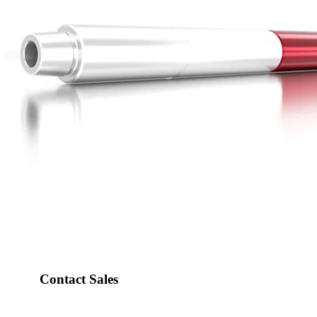
Contact Sales