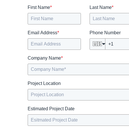
First Name
*
Last Name
*
Email Address
*
Phone Number
🇺🇸
Company Name
*
Project Location
Estimated Project Date