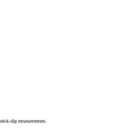
 stick-slip measurements.