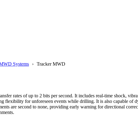
MWD Systems
Tracker MWD
nsfer rates of up to 2 bits per second. It includes real-time shock, vib
xibility for unforeseen events while drilling. It is also capable of 
ents are second to none, providing early warning for directional correc
nments.