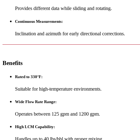
Provides different data while sliding and rotating.
Continuous Measurements
:
Inclination and azimuth for early directional corrections.
Benefits
Rated to 330°F
:
Suitable for high-temperature environments.
Wide Flow Rate Range
:
Operates between 125 gpm and 1200 gpm.
High LCM Capability
:
Handles up to 40 lbs/bbl with proper mixing.