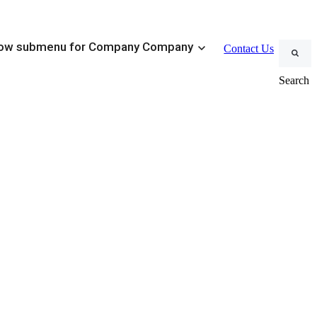
×
ow submenu for Company
Company
Contact Us
Search
MWD Systems
ustomizable Conventional BHAs
Tracker MWD
eduction Tools
ment
Steerable Systems
 Management