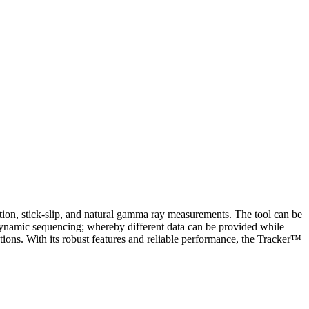
ration, stick-slip, and natural gamma ray measurements. The tool can be
dynamic sequencing; whereby different data can be provided while
tions. With its robust features and reliable performance, the Tracker™