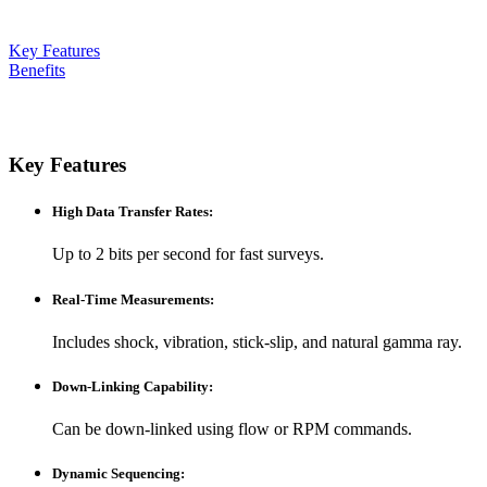
Key Features
Benefits
Key Features
High Data Transfer Rates
:
Up to 2 bits per second for fast surveys.
Real-Time Measurements
:
Includes shock, vibration, stick-slip, and natural gamma ray.
Down-Linking Capability
:
Can be down-linked using flow or RPM commands.
Dynamic Sequencing
: