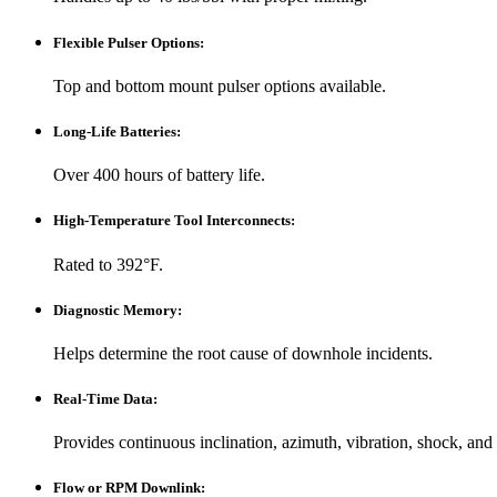
Flexible Pulser Options
:
Top and bottom mount pulser options available.
Long-Life Batteries
:
Over 400 hours of battery life.
High-Temperature Tool Interconnects
:
Rated to 392°F.
Diagnostic Memory
:
Helps determine the root cause of downhole incidents.
Real-Time Data
:
Provides continuous inclination, azimuth, vibration, shock, and
Flow or RPM Downlink
: