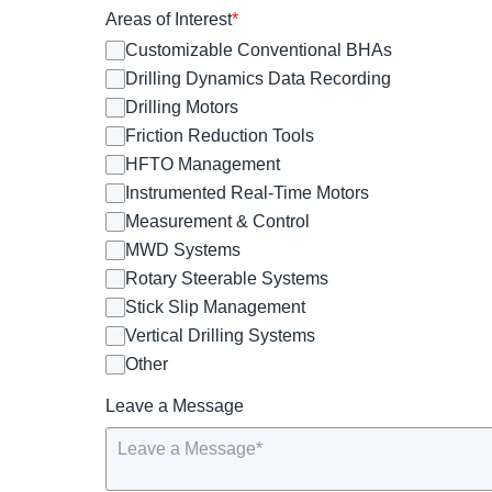
Areas of Interest
*
Customizable Conventional BHAs
Drilling Dynamics Data Recording
Drilling Motors
Friction Reduction Tools
HFTO Management
Instrumented Real-Time Motors
Measurement & Control
MWD Systems
Rotary Steerable Systems
Stick Slip Management
Vertical Drilling Systems
Other
Leave a Message