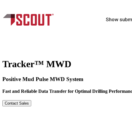
Show subme
Tracker™ MWD
Positive Mud Pulse MWD System
Fast and Reliable Data Transfer for Optimal Drilling Performan
Contact Sales