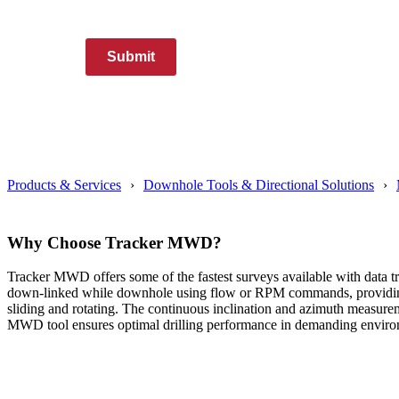
Submit
Products & Services
Downhole Tools & Directional Solutions
Why Choose Tracker MWD?
Tracker MWD offers some of the fastest surveys available with data tra
down-linked while downhole using flow or RPM commands, providing fle
sliding and rotating. The continuous inclination and azimuth measurem
MWD tool ensures optimal drilling performance in demanding enviro