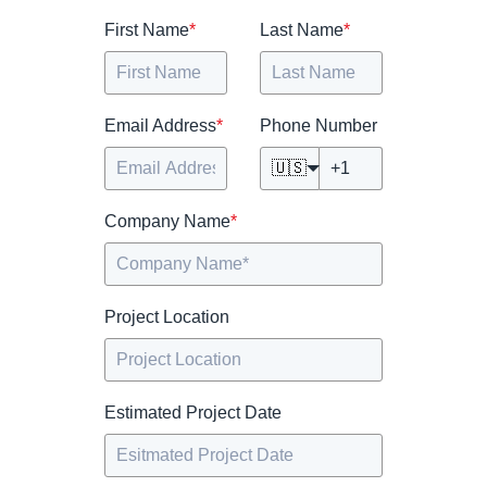
First Name
*
Last Name
*
Email Address
*
Phone Number
🇺🇸
Company Name
*
Project Location
Estimated Project Date