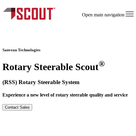
×
Open main navigation
Sanvean Technologies
®
Rotary Steerable Scout
(RSS) Rotary Steerable System
Experience a new level of rotary steerable quality and service
Contact Sales