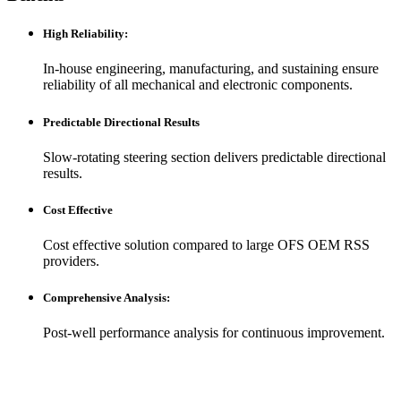
High Reliability
:
In-house engineering, manufacturing, and sustaining ensure
reliability of all mechanical and electronic components.
Predictable Directional Results
Slow-rotating steering section delivers predictable directional
results.
Cost Effective
Cost effective solution compared to large OFS OEM RSS
providers.
Comprehensive Analysis
:
Post-well performance analysis for continuous improvement.