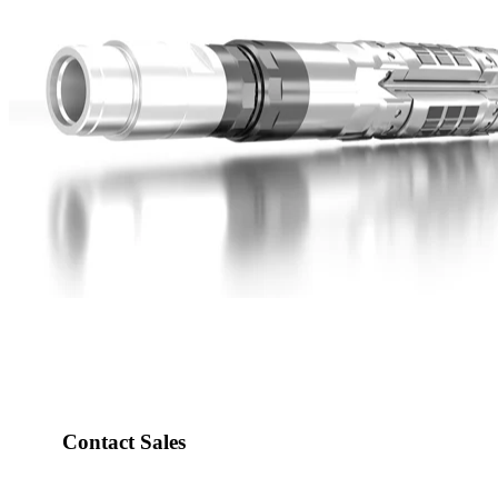
Contact Sales