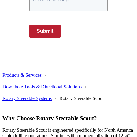
Submit
Products & Services
Downhole Tools & Directional Solutions
Rotary Steerable Systems
Rotary Steerable Scout
Why Choose Rotary Steerable Scout?
Rotary Steerable Scout
is
engineered specifically for North America
shale drilling operations. Starting with commercialization of 12 ¼”