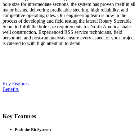
hole size for intermediate sections, the system has proven itself in all
major basins, delivering predictable steering, high reliability, and
competitive operating rates. Our engineering team is now in the
process of developing and field testing the lateral Rotary Steerable
Scout to fulfill the hole size requirements for North America shale
well construction. Experienced RSS service technicians, field
personnel, and post-run analysts ensure every aspect of your project
is catered to with high attention to detail.
Key Features
Benefits
Key Features
Push-the-Bit System
: