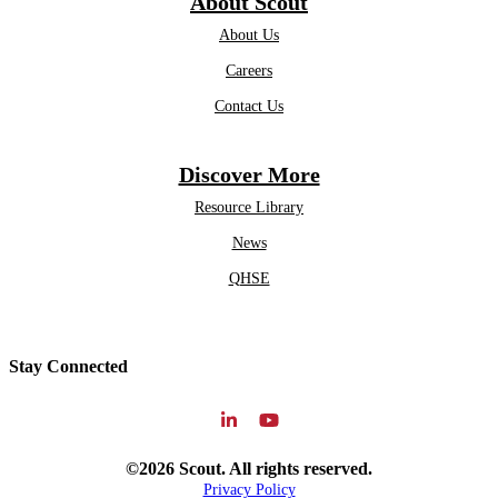
About Scout
About Us
Careers
Contact Us
Discover More
Resource Library
News
QHSE
Stay Connected
©2026 Scout. All rights reserved.
Privacy Policy