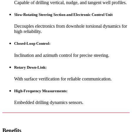
Capable of drilling vertical, nudge, and tangent well profiles.
Slow-Rotating Steering Section and Electronic Control Unit
Decouples electronics from downhole torsional dynamics for
high reliability.
Closed-Loop Control
:
Inclination and azimuth control for precise steering.
Rotary Down-Link
:
With surface verification for reliable communication.
High-Frequency Measurements
:
Embedded drilling dynamics sensors.
Benefits