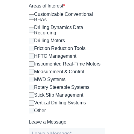
Areas of Interest
*
Customizable Conventional
BHAs
Drilling Dynamics Data
Recording
Drilling Motors
Friction Reduction Tools
HFTO Management
Instrumented Real-Time Motors
Measurement & Control
MWD Systems
Rotary Steerable Systems
Stick Slip Management
Vertical Drilling Systems
Other
Leave a Message