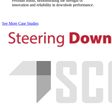
Permian Basin, demonstrating the strength of
innovation and reliability in downhole performance.
See More Case Studies