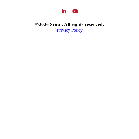
©2026 Scout. All rights reserved.
Privacy Policy