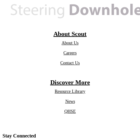
About Scout
About Us
Careers
Contact Us
Discover More
Resource Library
News
QHSE
Stay Connected