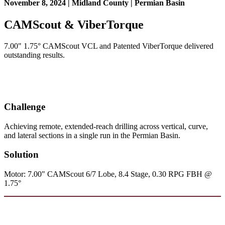
November 8, 2024 | Midland County | Permian Basin
CAMScout & ViberTorque
7.00" 1.75° CAMScout VCL and Patented ViberTorque delivered
outstanding results.
Challenge
Achieving remote, extended-reach drilling across vertical, curve,
and lateral sections in a single run in the Permian Basin.
Solution
Motor: 7.00" CAMScout 6/7 Lobe, 8.4 Stage, 0.30 RPG FBH @
1.75°