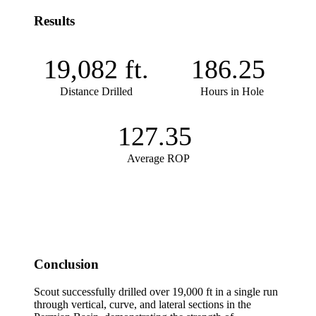
Results
19,082
ft.
186.25
Distance Drilled
Hours in Hole
127.35
Average ROP
Conclusion
Scout successfully drilled over 19,000 ft in a single run
through vertical, curve, and lateral sections in the