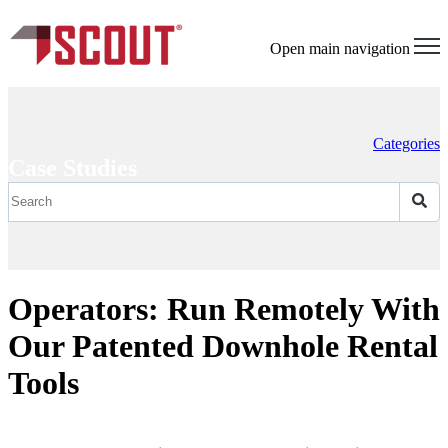
Open main navigation
Categories
Case Studies
Operators: Run Remotely With
Our Patented Downhole Rental
Tools